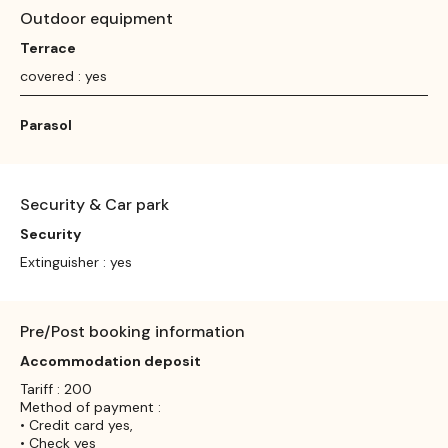
Outdoor equipment
Terrace
covered : yes
Parasol
Security & Car park
Security
Extinguisher : yes
Pre/Post booking information
Accommodation deposit
Tariff : 200
Method of payment :
• Credit card yes,
• Check yes