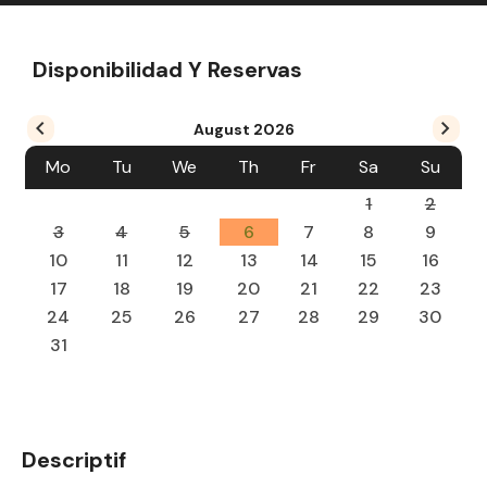
Disponibilidad Y Reservas
August
2026
Mo
Tu
We
Th
Fr
Sa
Su
1
2
3
4
5
6
7
8
9
10
11
12
13
14
15
16
17
18
19
20
21
22
23
24
25
26
27
28
29
30
31
Descriptif