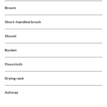
Broom
Short-handled brush
Shovel
Bucket
Floorcloth
Drying rack
Ashtray