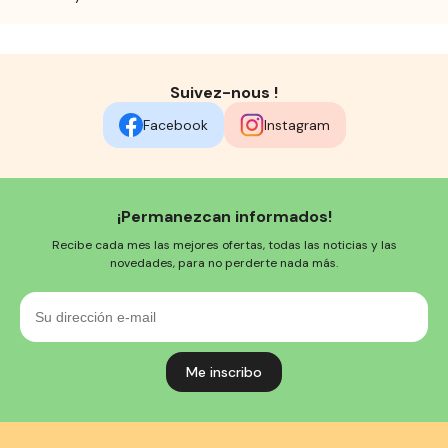
Suivez-nous !
Facebook
Instagram
¡Permanezcan informados!
Recibe cada mes las mejores ofertas, todas las noticias y las
novedades, para no perderte nada más.
Su
dirección
e-
mail