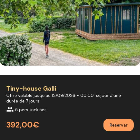
Tiny-house Galli
Offre valable jusqu'au 12/09/2026 - 00:00, séjour d'une
durée de 7 jours
group
5 pers. incluses
392,00€
Reservar