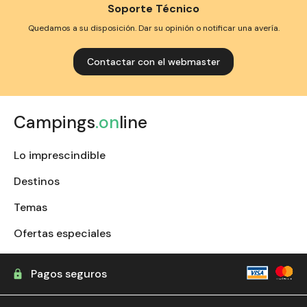
Soporte Técnico
Quedamos a su disposición. Dar su opinión o notificar una avería.
Contactar con el webmaster
Campings
.on
line
Lo imprescindible
Destinos
Temas
Ofertas especiales
Pagos seguros