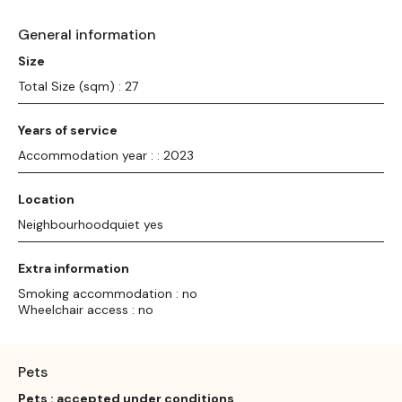
General information
Size
Total Size (sqm) : 27
Years of service
Accommodation year : : 2023
Location
Neighbourhoodquiet yes
Extra information
Smoking accommodation : no
Wheelchair access : no
Pets
Pets : accepted under conditions