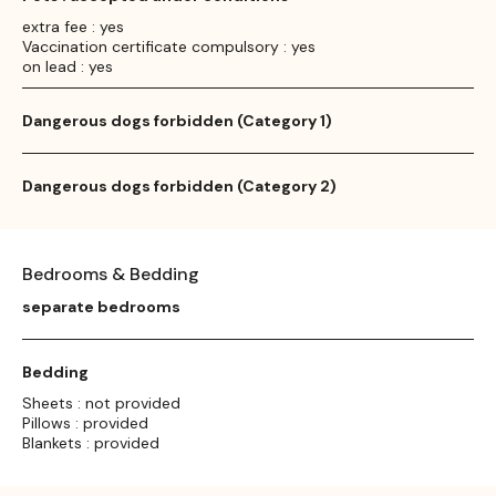
extra fee : yes
Vaccination certificate compulsory : yes
on lead : yes
Dangerous dogs forbidden (Category 1)
Dangerous dogs forbidden (Category 2)
Bedrooms & Bedding
separate bedrooms
Bedding
Sheets : not provided
Pillows : provided
Blankets : provided