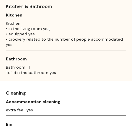
Kitchen & Bathroom
Kitchen
Kitchen :
• in the living room yes,
• equipped yes,
• crockery related to the number of people accommodated
yes
Bathroom
Bathroom : 1
Toiletin the bathroom yes
Cleaning
Accommodation cleaning
extra fee : yes
Bin