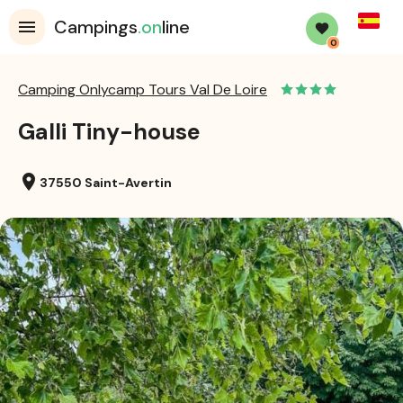
Spanis
Campings
.on
line
0
Camping Onlycamp Tours Val De Loire
Galli Tiny-house
location_on
37550 Saint-Avertin